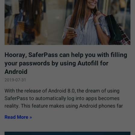
Hooray, SaferPass can help you with filling
your passwords by using Autofill for
Android
2019-07-31
With the release of Android 8.0, the dream of using
SaferPass to automatically log into apps becomes
reality. This feature makes using Android phones far
Read More »