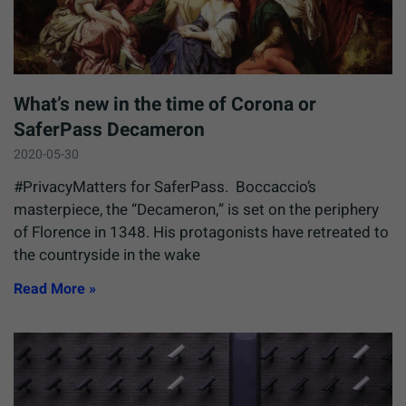
What’s new in the time of Corona or
SaferPass Decameron
2020-05-30
#PrivacyMatters for SaferPass. Boccaccio’s
masterpiece, the “Decameron,” is set on the periphery
of Florence in 1348. His protagonists have retreated to
the countryside in the wake
Read More »