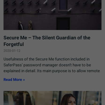
Secure Me – The Silent Guardian of the
Forgetful
2020-01-12
Usefulness of the Secure Me function included in
SaferPass’ password manager doesn’t have to be
explained in detail. Its main purpose is to allow remote
Read More »