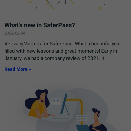
What’s new in SaferPass?
2022-02-04
#PrivacyMatters for SaferPass What a beautiful year
filled with new lessons and great moments! Early in
January, we had a company review of 2021. It
Read More »