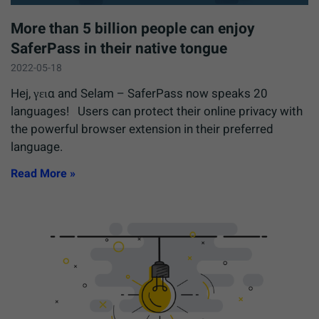
More than 5 billion people can enjoy
SaferPass in their native tongue
2022-05-18
Hej, γεια and Selam – SaferPass now speaks 20
languages! Users can protect their online privacy with
the powerful browser extension in their preferred
language.
Read More »