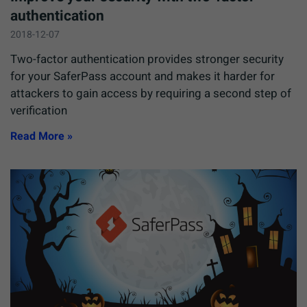
authentication
2018-12-07
Two-factor authentication provides stronger security
for your SaferPass account and makes it harder for
attackers to gain access by requiring a second step of
verification
Read More »