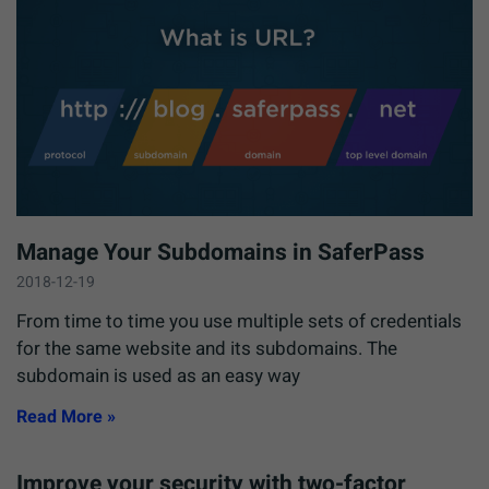
Manage Your Subdomains in SaferPass
2018-12-19
From time to time you use multiple sets of credentials
for the same website and its subdomains. The
subdomain is used as an easy way
Read More »
Improve your security with two-factor