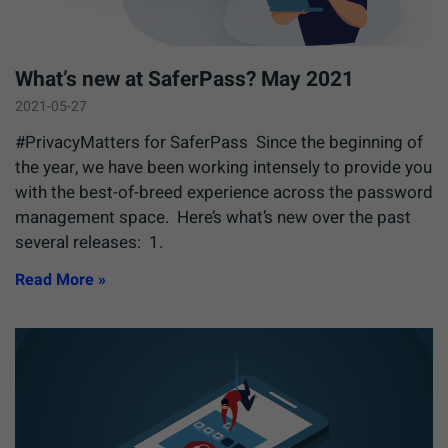
What’s new at SaferPass? May 2021
2021-05-27
#PrivacyMatters for SaferPass Since the beginning of
the year, we have been working intensely to provide you
with the best-of-breed experience across the password
management space. Here’s what’s new over the past
several releases: 1.
Read More »