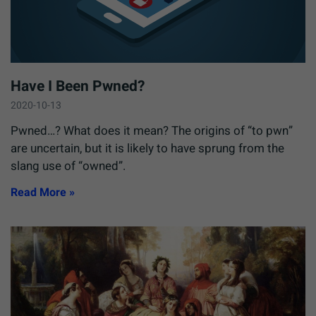
Have I Been Pwned?
2020-10-13
Pwned…? What does it mean? The origins of “to pwn”
are uncertain, but it is likely to have sprung from the
slang use of “owned”.
Read More »