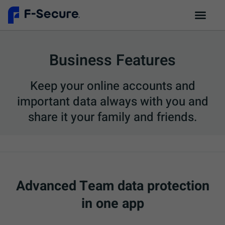
Business Features
Keep your online accounts and
important data always with you and
share it your family and friends.
Advanced Team data protection
in one app