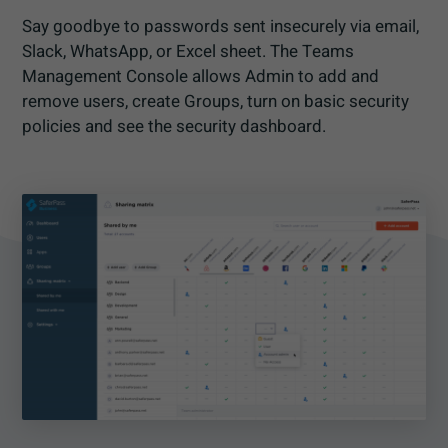
Say goodbye to passwords sent insecurely via email,
Slack, WhatsApp, or Excel sheet. The Teams
Management Console allows Admin to add and
remove users, create Groups, turn on basic security
policies and see the security dashboard.​