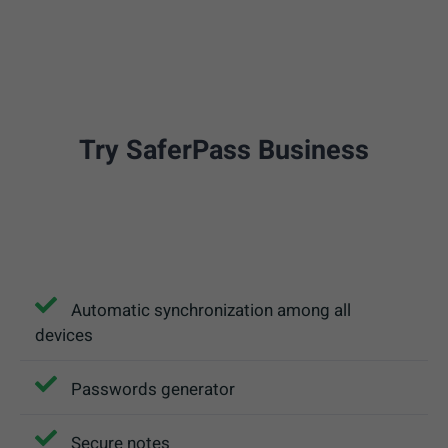
Try SaferPass Business
Automatic synchronization among all
devices
Passwords generator
Secure notes