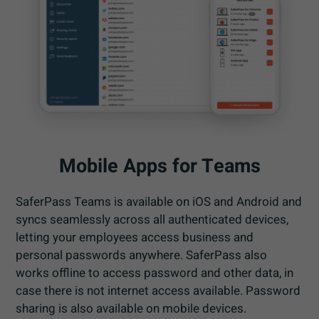
Mobile Apps for Teams
SaferPass Teams is available on iOS and Android and
syncs seamlessly across all authenticated devices,
letting your employees access business and
personal passwords anywhere. SaferPass also
works offline to access password and other data, in
case there is not internet access available. Password
sharing is also available on mobile devices.