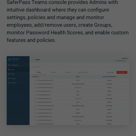
SaferPass Teams console provides Admins with
intuitive dashboard where they can configure
settings, policies and manage and monitor
employees, add/remove users, create Groups,
monitor Password Health Scores, and enable custom
features and policies.