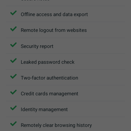
Offline access and data export
Remote logout from websites
Security report
Leaked password check
Two-factor authentication
Credit cards management
Identity management
Remotely clear browsing history