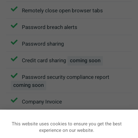
Remotely close open browser tabs
Password breach alerts
Password sharing
Credit card sharing
coming soon
Password security compliance report
coming soon
Company Invoice
Team management console
This website uses cookies to ensure you get the best
experience on our website.