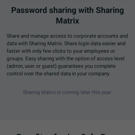
Password sharing with Sharing
Matrix
Share and manage access to corporate accounts and
data with Sharing Matrix. Share login data easier and
faster with only few clicks to your employees or
groups. Easy sharing with the option of access level
(admin, user or guest) guarantees you complete
control over the shared data in your company.
Sharing Matrix is coming later this year.