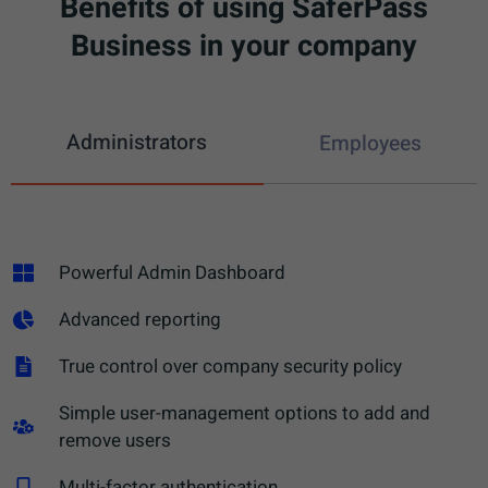
Benefits of using SaferPass
Business in your company
Administrators
Employees
Powerful Admin Dashboard
Advanced reporting
True control over company security policy
Simple user-management options to add and
remove users​
Multi-factor authentication