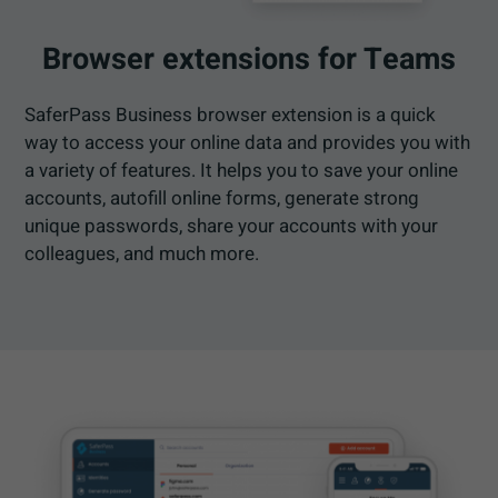
Browser extensions for Teams
SaferPass Business browser extension is a quick
way to access your online data and provides you with
a variety of features. It helps you to save your online
accounts, autofill online forms, generate strong
unique passwords, share your accounts with your
colleagues, and much more.