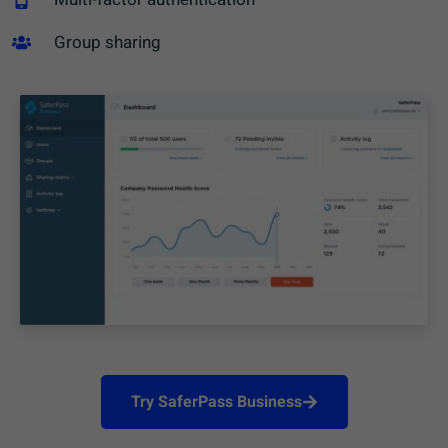
Group sharing​
Try SaferPass Business