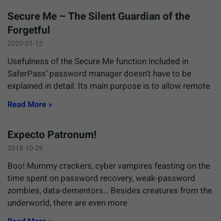
Secure Me – The Silent Guardian of the
Forgetful
2020-01-12
Usefulness of the Secure Me function included in
SaferPass’ password manager doesn’t have to be
explained in detail. Its main purpose is to allow remote
Read More »
Expecto Patronum!
2018-10-29
Boo! Mummy crackers, cyber vampires feasting on the
time spent on password recovery, weak-password
zombies, data-dementors… Besides creatures from the
underworld, there are even more