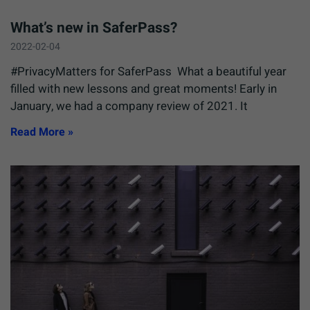
What’s new in SaferPass?
2022-02-04
#PrivacyMatters for SaferPass What a beautiful year
filled with new lessons and great moments! Early in
January, we had a company review of 2021. It
Read More »