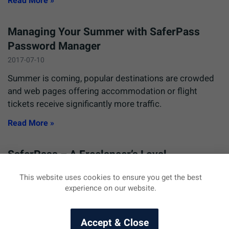
Read More »
Managing Your Summer with SaferPass
Password Manager
2017-07-10
Summer is coming, popular destinations are crowded
and web pages offering accommodation or flight
tickets receive significantly more traffic.
Read More »
SaferPass – A Freelancer’s Loyal
Companion
This website uses cookies to ensure you get the best
2016-08-04
experience on our website.
We would like to share the practical uses of SaferPass
with you, so in today’s article we will share an email we
Accept & Close
received from a