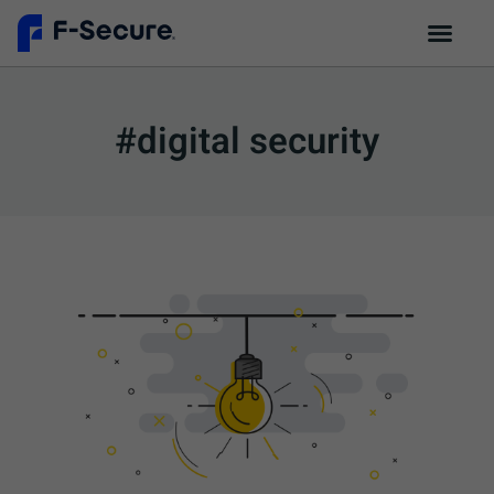
#digital security