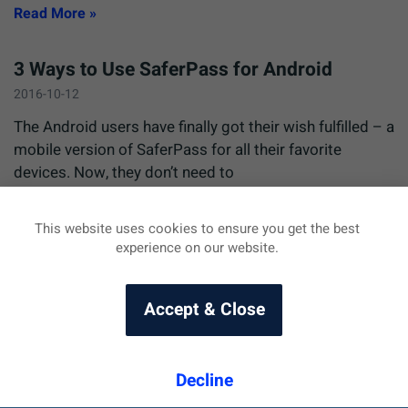
Read More »
3 Ways to Use SaferPass for Android
2016-10-12
The Android users have finally got their wish fulfilled – a
mobile version of SaferPass for all their favorite
devices. Now, they don’t need to
Read More »
This website uses cookies to ensure you get the best
experience on our website.
Accept & Close
Decline