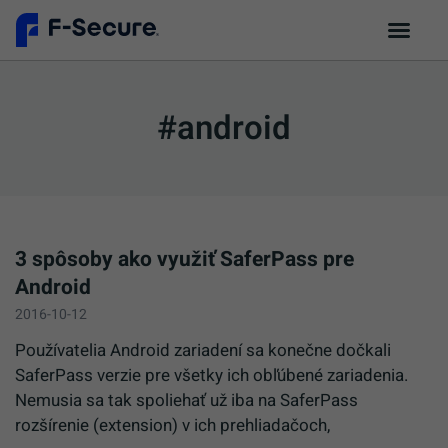
#android
3 spôsoby ako využiť SaferPass pre
Android
2016-10-12
Používatelia Android zariadení sa konečne dočkali
SaferPass verzie pre všetky ich obľúbené zariadenia.
Nemusia sa tak spoliehať už iba na SaferPass
rozšírenie (extension) v ich prehliadačoch,