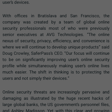
user’s devices.
With offices in Bratislava and San Francisco, the
company was created by a team of global online
security professionals most of who were previously
senior executives at AVG Technologies. “The online
nexus of security, privacy, efficiency, and convenience is
where we will continue to develop unique products” said
Doug Crowley, SaferPass’s CEO. “Our focus will continue
to be on significantly improving user’s online security
profile while simultaneously making user’s online lives
much easier. The shift in thinking is to protecting the
users and not simply their devices.”
Online security threats are increasingly pervasive and
damaging as illustrated by the huge recent hacks of
large global banks, the US government’s personnel files,
and Ashley Madisson. Yet with this clear and growing