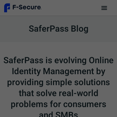
SaferPass Blog
SaferPass is evolving Online
Identity Management by
providing simple solutions
that solve real-world
problems for consumers
and SMBs