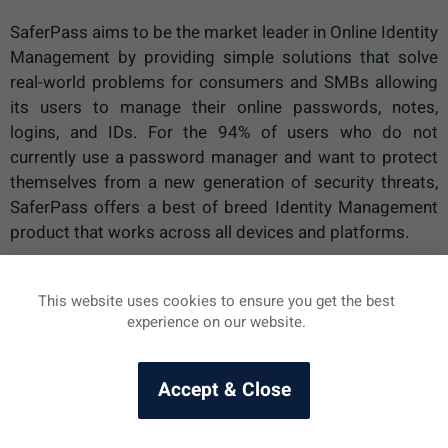
SaferPass aims to be the market leader in Online Identity
Management by providing simple solutions that solve
real-world problems for consumers and SMBs allowing
its users to manage their online passwords, notes,
logins, and IDs. For the 94% of users who do not
currently use a password manager and want to protect
themselves from a new generation of security threats,
SaferPass offers a best of breed Identity Management
product that works across all devices and platforms.
This website uses cookies to ensure you get the best
Naše heslá – spasenie, či hrozba?
SaferPass Tlačová správa
experience on our website.
Accept & Close