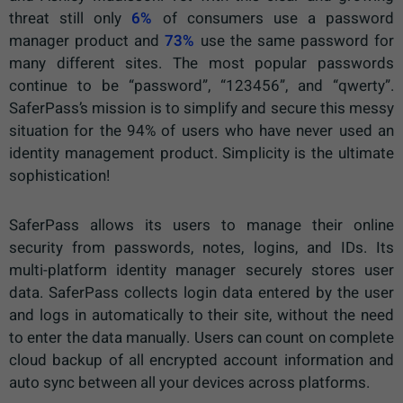
threat still only
6%
of consumers use a password
manager product and
73%
use the same password for
many different sites. The most popular passwords
continue to be “password”, “123456”, and “qwerty”.
SaferPass’s mission is to simplify and secure this messy
situation for the 94% of users who have never used an
identity management product. Simplicity is the ultimate
sophistication!
SaferPass allows its users to manage their online
security from passwords, notes, logins, and IDs. Its
multi-platform identity manager securely stores user
data. SaferPass collects login data entered by the user
and logs in automatically to their site, without the need
to enter the data manually. Users can count on complete
cloud backup of all encrypted account information and
auto sync between all your devices across platforms.