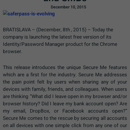
December 10, 2015
BRATISLAVA – (December, 8th , 2015) – Today the
company is launching the latest free version of its
Identity/Password Manager product for the Chrome
browser.
This release introduces the unique Secure Me features
which are a first for the industry. Secure Me addresses
the pain point felt by users when sharing any of your
devices with family, friends, and colleagues. When users
are thinking “What did I leave open in my browser and/or
browser history? Did I leave my bank account open? Are
my email, DropBox, or Facebook accounts open?”
Secure Me comes to the rescue by securing all accounts
on all devices with one simple click from any one of our