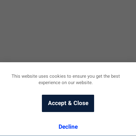
This website uses cookies to ensure you get the best
experience on our website.
Accept & Close
Decline