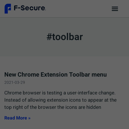
#toolbar
New Chrome Extension Toolbar menu
2021-03-29
Chrome browser is testing a user-interface change.
Instead of allowing extension icons to appear at the
top right of the browser the icons are hidden
Read More »