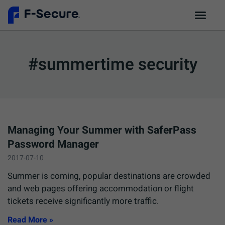
#summertime security
Managing Your Summer with SaferPass
Password Manager
2017-07-10
Summer is coming, popular destinations are crowded
and web pages offering accommodation or flight
tickets receive significantly more traffic.
Read More »