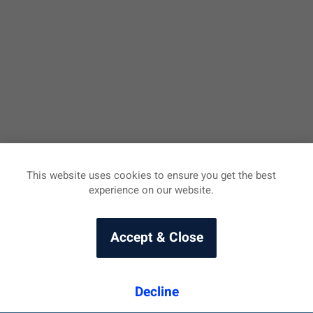
This website uses cookies to ensure you get the best
experience on our website.
Accept & Close
Decline