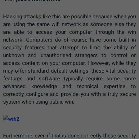
Hacking attacks like this are possible because when you
are using the same wifi network as someone else they
are able to access your computer through the wifi
network. Computers do of course have some built in
security features that attempt to limit the ability of
unknown and unauthorised strangers to control or
access content on your computer. However, while they
may offer standard default settings, these vital security
features and software typically require some more
advanced knowledge and technical expertise to
correctly configure and provide you with a truly secure
system when using public wifi.
Furthermore, even if that is done correctly these security