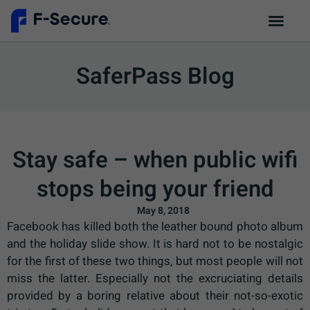
SaferPass Blog
Stay safe – when public wifi
stops being your friend
May 8, 2018
Facebook has killed both the leather bound photo album
and the holiday slide show. It is hard not to be nostalgic
for the first of these two things, but most people will not
miss the latter. Especially not the excruciating details
provided by a boring relative about their not-so-exotic