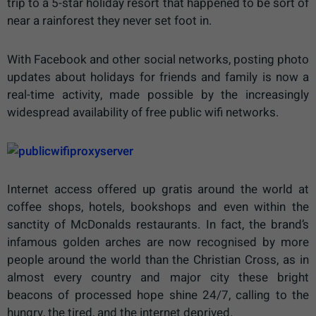
trip to a 5-star holiday resort that happened to be sort of
near a rainforest they never set foot in.
With Facebook and other social networks, posting photo
updates about holidays for friends and family is now a
real-time activity, made possible by the increasingly
widespread availability of free public wifi networks.
Internet access offered up gratis around the world at
coffee shops, hotels, bookshops and even within the
sanctity of McDonalds restaurants. In fact, the brand’s
infamous golden arches are now recognised by more
people around the world than the Christian Cross, as in
almost every country and major city these bright
beacons of processed hope shine 24/7, calling to the
hungry, the tired, and the internet deprived.