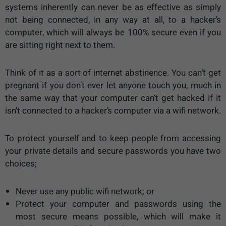
systems inherently can never be as effective as simply
not being connected, in any way at all, to a hacker’s
computer, which will always be 100% secure even if you
are sitting right next to them.
Think of it as a sort of internet abstinence. You can’t get
pregnant if you don’t ever let anyone touch you, much in
the same way that your computer can’t get hacked if it
isn’t connected to a hacker’s computer via a wifi network.
To protect yourself and to keep people from accessing
your private details and secure passwords you have two
choices;
Never use any public wifi network; or
Protect your computer and passwords using the
most secure means possible, which will make it