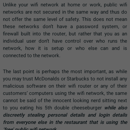
Unlike your wifi network at home or work, public wifi
networks are not secured in the same way and thus do
not offer the same level of safety. This does not mean
these networks don’t have a password system, or
firewall built into the router, but rather that you as an
individual user don’t have control over who runs the
network, how it is setup or who else can and is
connected to the network.
The last point is perhaps the most important, as while
you may trust McDonalds or Starbucks to not install any
malicious software on their wifi router or any of their
customers’ computers using the wifi network, the same
cannot be said of the innocent looking nerd sitting next
to you eating his 5th double cheeseburger
while also
discreetly stealing personal details and login details
from everyone else in the restaurant that is using the
‘free’ public wifi network.