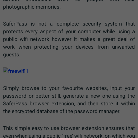
photographic memories.
SaferPass is not a complete security system that
protects every aspect of your computer while using a
public wifi network however it makes a great deal of
work when protecting your devices from unwanted
guests.
Simply browse to your favourite websites, input your
password or better still, generate a new one using the
SaferPass browser extension, and then store it within
the encrypted database of the password manager.
This simple easy to use browser extension ensures that
even when using a public ‘free’ wifi network, on which you