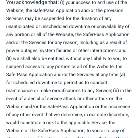
You acknowledge that:
(I) your access to and use of the
Website, the SaferPass Application and/or the provision
Services may be suspended for the duration of any
unanticipated or unscheduled downtime or unavailability of
any portion or all of the Website, the SaferPass Application
and/or the Services for any reason, including as a result of
power outages, system failures or other interruptions; and
(II) we shall also be entitled, without any liability to you, to
suspend access to any portion or all of the Website, the
SaferPass Application and/or the Services at any time (a)
for scheduled downtime to permit us to conduct
maintenance or make modifications to any Service; (b) in the
event of a denial of service attack or other attack on the
Website and/or the SaferPass Application or the occurence
of any other event that we determine, in our sole discretion,
would constitute a risk to the applicable Service, the
Website or the SaferPass Application, to you or to any of