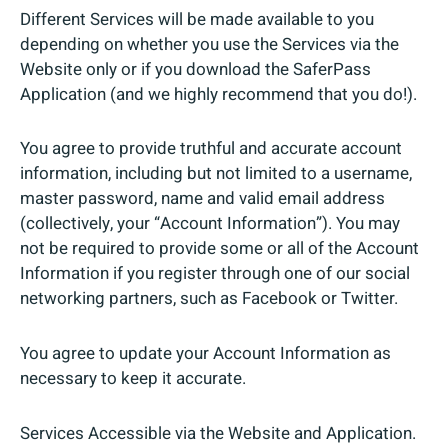
Different Services will be made available to you
depending on whether you use the Services via the
Website only or if you download the SaferPass
Application (and we highly recommend that you do!).
You agree to provide truthful and accurate account
information, including but not limited to a username,
master password, name and valid email address
(collectively, your “Account Information”). You may
not be required to provide some or all of the Account
Information if you register through one of our social
networking partners, such as Facebook or Twitter.
You agree to update your Account Information as
necessary to keep it accurate.
Services Accessible via the Website and Application.