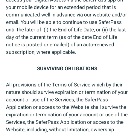
your mobile device for an extended period that is
communicated well in advance via our website and/or
email. You will be able to continue to use SaferPass
until the later of: (i) the End of Life Date, or (ii) the last
day of the current term (as of the date End of Life
notice is posted or emailed) of an auto-renewed
subscription, where applicable.
SURVIVING OBLIGATIONS
All provisions of the Terms of Service which by their
nature should survive expiration or termination of your
account or use of the Services, the SaferPass
Application or access to the Website shall survive the
expiration or termination of your account or use of the
Services, the SaferPass Application or access to the
Website, including, without limitation, ownership