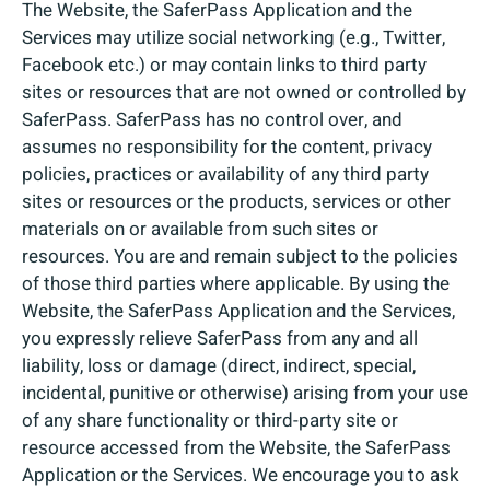
The Website, the SaferPass Application and the
Services may utilize social networking (e.g., Twitter,
Facebook etc.) or may contain links to third party
sites or resources that are not owned or controlled by
SaferPass. SaferPass has no control over, and
assumes no responsibility for the content, privacy
policies, practices or availability of any third party
sites or resources or the products, services or other
materials on or available from such sites or
resources. You are and remain subject to the policies
of those third parties where applicable. By using the
Website, the SaferPass Application and the Services,
you expressly relieve SaferPass from any and all
liability, loss or damage (direct, indirect, special,
incidental, punitive or otherwise) arising from your use
of any share functionality or third-party site or
resource accessed from the Website, the SaferPass
Application or the Services. We encourage you to ask