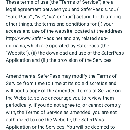
These terms of use (the “Terms of Service”) are a
legal agreement between you and SaferPass s.r.o., (
“SaferPass” , “we”, “us” or “our”) setting forth, among
other things, the terms and conditions for (i) your
access and use of the website located at the address
http://www.SaferPass.net and any related sub-
domains, which are operated by SaferPass (the
“Website”), (ii) the download and use of the SaferPass
Application and (iii) the provision of the Services.
Amendments. SaferPass may modify the Terms of
Service from time to time at its sole discretion and
will post a copy of the amended Terms of Service on
the Website, so we encourage you to review them
periodically. If you do not agree to, or cannot comply
with, the Terms of Service as amended, you are not
authorized to use the Website, the SaferPass
Application or the Services. You will be deemed to