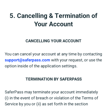
5. Cancelling & Termination of
Your Account
CANCELLING YOUR ACCOUNT
You can cancel your account at any time by contacting
support@saferpass.com
with your request, or use the
option inside of the application settings.
TERMINATION BY SAFERPASS
SaferPass may terminate your account immediately
(i) in the event of breach or violation of the Terms of
Service by you or (ii) as set forth in the section