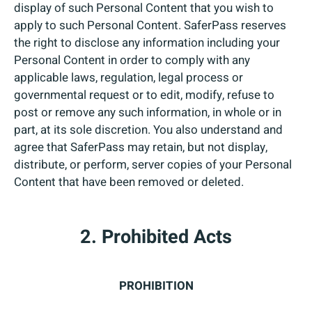
display of such Personal Content that you wish to
apply to such Personal Content. SaferPass reserves
the right to disclose any information including your
Personal Content in order to comply with any
applicable laws, regulation, legal process or
governmental request or to edit, modify, refuse to
post or remove any such information, in whole or in
part, at its sole discretion. You also understand and
agree that SaferPass may retain, but not display,
distribute, or perform, server copies of your Personal
Content that have been removed or deleted.
2. Prohibited Acts
PROHIBITION