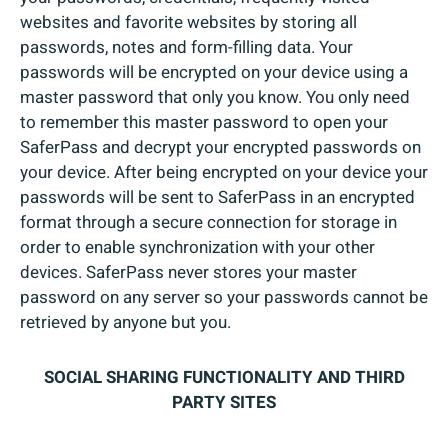
websites and favorite websites by storing all
passwords, notes and form-filling data. Your
passwords will be encrypted on your device using a
master password that only you know. You only need
to remember this master password to open your
SaferPass and decrypt your encrypted passwords on
your device. After being encrypted on your device your
passwords will be sent to SaferPass in an encrypted
format through a secure connection for storage in
order to enable synchronization with your other
devices. SaferPass never stores your master
password on any server so your passwords cannot be
retrieved by anyone but you.
SOCIAL SHARING FUNCTIONALITY AND THIRD
PARTY SITES