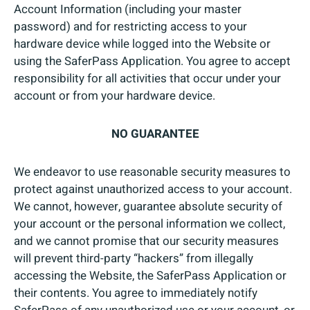
Account Information (including your master
password) and for restricting access to your
hardware device while logged into the Website or
using the SaferPass Application. You agree to accept
responsibility for all activities that occur under your
account or from your hardware device.
NO GUARANTEE
We endeavor to use reasonable security measures to
protect against unauthorized access to your account.
We cannot, however, guarantee absolute security of
your account or the personal information we collect,
and we cannot promise that our security measures
will prevent third-party “hackers” from illegally
accessing the Website, the SaferPass Application or
their contents. You agree to immediately notify