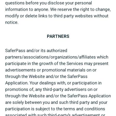
questions before you disclose your personal
information to anyone. We reserve the right to change,
modify or delete links to third party websites without
notice.
PARTNERS
SaferPass and/or its authorized
partners/associations/organizations/affiliates which
participate in the growth of the Services may present
advertisements or promotional materials on or
through the Website and/or the SaferPass
Application. Your dealings with, or participation in
promotions of, any third-party advertisers on or
through the Website and/or the SaferPass Application
are solely between you and such third party and your
participation is subject to the terms and conditions
associated with such third-party’s advertisement or