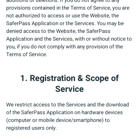
additions or deletions. If you do not agree to any
provisions contained in the Terms of Service, you are
not authorized to access or use the Website, the
SaferPass Application or the Services. You may be
denied access to the Website, the SaferPass
Application and the Services, with or without notice to
you, if you do not comply with any provision of the
Terms of Service.
1. Registration & Scope of
Service
We restrict access to the Services and the download
of the SaferPass Application on hardware devices
(computer or mobile device/smartphone) to
registered users only.