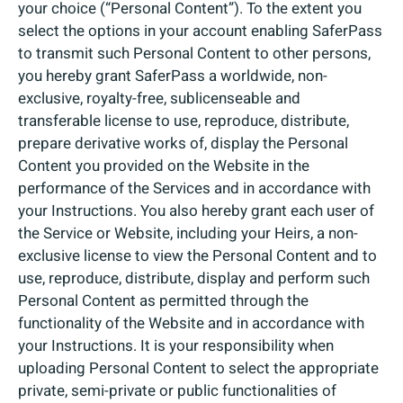
your choice (“Personal Content”). To the extent you
select the options in your account enabling SaferPass
to transmit such Personal Content to other persons,
you hereby grant SaferPass a worldwide, non-
exclusive, royalty-free, sublicenseable and
transferable license to use, reproduce, distribute,
prepare derivative works of, display the Personal
Content you provided on the Website in the
performance of the Services and in accordance with
your Instructions. You also hereby grant each user of
the Service or Website, including your Heirs, a non-
exclusive license to view the Personal Content and to
use, reproduce, distribute, display and perform such
Personal Content as permitted through the
functionality of the Website and in accordance with
your Instructions. It is your responsibility when
uploading Personal Content to select the appropriate
private, semi-private or public functionalities of