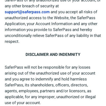
SaferPass of any unauthorized use or your account, or
any other breach of security at
support@saferpass.com
and you accept all risks of
unauthorized access to the Website, the SaferPass
Application, your Account Information and any other
information you provide to SaferPass and hereby
unconditionally relieve SaferPass of any liability in that
respect.
DISCLAIMER AND INDEMNITY
SaferPass will not be responsible for any losses
arising out of the unauthorized use of your account
and you agree to indemnify and hold harmless
SaferPass, its shareholders, officers, directors,
agents, employees, partners and/or licensors, as
applicable, for any improper, unauthorized or illegal
use of your account.