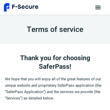
Terms of service
Thank you for choosing
SaferPass!
We hope that you will enjoy all of the great features of our
unique website and proprietary SaferPass application (the
“SaferPass Application”) and the services we provide (the
“Services”) as detailed below.