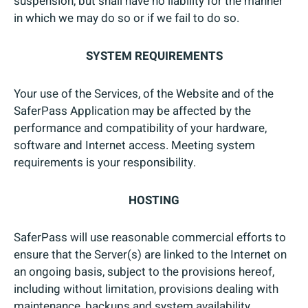
suspension, but shall have no liability for the manner
in which we may do so or if we fail to do so.
SYSTEM REQUIREMENTS
Your use of the Services, of the Website and of the
SaferPass Application may be affected by the
performance and compatibility of your hardware,
software and Internet access. Meeting system
requirements is your responsibility.
HOSTING
SaferPass will use reasonable commercial efforts to
ensure that the Server(s) are linked to the Internet on
an ongoing basis, subject to the provisions hereof,
including without limitation, provisions dealing with
maintenance, backups and system availability.