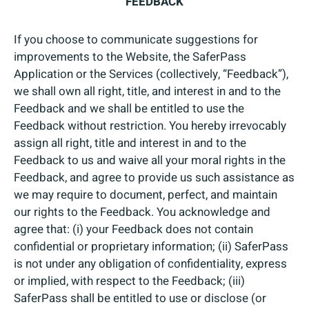
FEEDBACK
If you choose to communicate suggestions for
improvements to the Website, the SaferPass
Application or the Services (collectively, “Feedback”),
we shall own all right, title, and interest in and to the
Feedback and we shall be entitled to use the
Feedback without restriction. You hereby irrevocably
assign all right, title and interest in and to the
Feedback to us and waive all your moral rights in the
Feedback, and agree to provide us such assistance as
we may require to document, perfect, and maintain
our rights to the Feedback. You acknowledge and
agree that: (i) your Feedback does not contain
confidential or proprietary information; (ii) SaferPass
is not under any obligation of confidentiality, express
or implied, with respect to the Feedback; (iii)
SaferPass shall be entitled to use or disclose (or