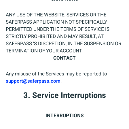
ANY USE OF THE WEBSITE, SERVICES OR THE
SAFERPASS APPLICATION NOT SPECIFICALLY
PERMITTED UNDER THE TERMS OF SERVICE IS
STRICTLY PROHIBITED AND MAY RESULT, AT
SAFERPASS ‘S DISCRETION, IN THE SUSPENSION OR
TERMINATION OF YOUR ACCOUNT.
CONTACT
Any misuse of the Services may be reported to
support@saferpass.com
.
3. Service Interruptions
INTERRUPTIONS