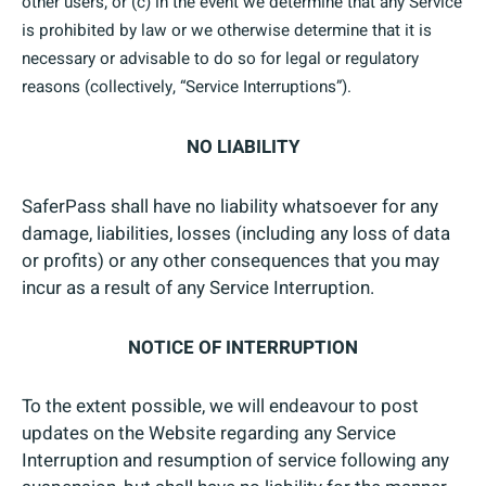
other users; or (c) in the event we determine that any Service
is prohibited by law or we otherwise determine that it is
necessary or advisable to do so for legal or regulatory
reasons (collectively, “Service Interruptions”).
NO LIABILITY
SaferPass shall have no liability whatsoever for any
damage, liabilities, losses (including any loss of data
or profits) or any other consequences that you may
incur as a result of any Service Interruption.
NOTICE OF INTERRUPTION
To the extent possible, we will endeavour to post
updates on the Website regarding any Service
Interruption and resumption of service following any