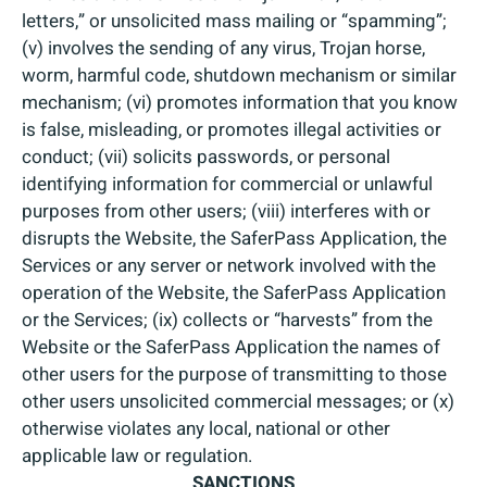
letters,” or unsolicited mass mailing or “spamming”;
(v) involves the sending of any virus, Trojan horse,
worm, harmful code, shutdown mechanism or similar
mechanism; (vi) promotes information that you know
is false, misleading, or promotes illegal activities or
conduct; (vii) solicits passwords, or personal
identifying information for commercial or unlawful
purposes from other users; (viii) interferes with or
disrupts the Website, the SaferPass Application, the
Services or any server or network involved with the
operation of the Website, the SaferPass Application
or the Services; (ix) collects or “harvests” from the
Website or the SaferPass Application the names of
other users for the purpose of transmitting to those
other users unsolicited commercial messages; or (x)
otherwise violates any local, national or other
applicable law or regulation.
SANCTIONS