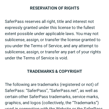
RESERVATION OF RIGHTS
SaferPass reserves all right, title and interest not
expressly granted under this license to the fullest
extent possible under applicable laws. You may not
sublicense, assign, or transfer the license granted to
you under the Terms of Service, and any attempt to
sublicense, assign, or transfer any part of your rights
under the Terms of Service is void.
TRADEMARKS & COPYRIGHT
The following are trademarks (registered or not) of
SaferPass: “SaferPass”, “SaferPass.net”, as well as
certain other SaferPass trademarks, service marks,
graphics, and logos (collectively, the “Trademarks”)
used in connection with the Website or the SaferPass