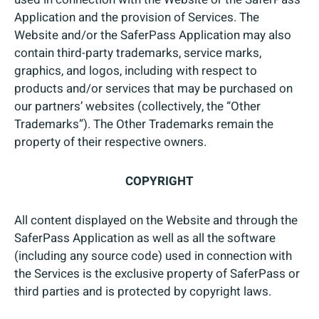
Application and the provision of Services. The
Website and/or the SaferPass Application may also
contain third-party trademarks, service marks,
graphics, and logos, including with respect to
products and/or services that may be purchased on
our partners’ websites (collectively, the “Other
Trademarks”). The Other Trademarks remain the
property of their respective owners.
COPYRIGHT
All content displayed on the Website and through the
SaferPass Application as well as all the software
(including any source code) used in connection with
the Services is the exclusive property of SaferPass or
third parties and is protected by copyright laws.