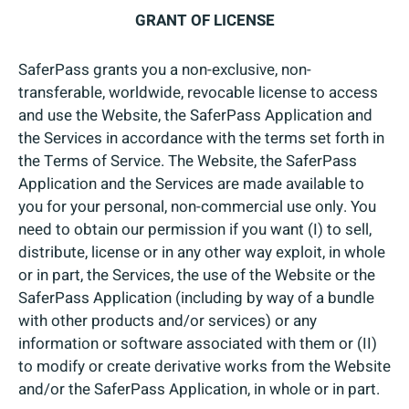
GRANT OF LICENSE
SaferPass grants you a non-exclusive, non-
transferable, worldwide, revocable license to access
and use the Website, the SaferPass Application and
the Services in accordance with the terms set forth in
the Terms of Service. The Website, the SaferPass
Application and the Services are made available to
you for your personal, non-commercial use only. You
need to obtain our permission if you want (I) to sell,
distribute, license or in any other way exploit, in whole
or in part, the Services, the use of the Website or the
SaferPass Application (including by way of a bundle
with other products and/or services) or any
information or software associated with them or (II)
to modify or create derivative works from the Website
and/or the SaferPass Application, in whole or in part.