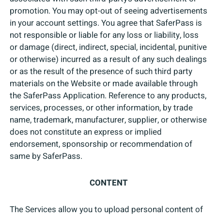
promotion. You may opt-out of seeing advertisements
in your account settings. You agree that SaferPass is
not responsible or liable for any loss or liability, loss
or damage (direct, indirect, special, incidental, punitive
or otherwise) incurred as a result of any such dealings
or as the result of the presence of such third party
materials on the Website or made available through
the SaferPass Application. Reference to any products,
services, processes, or other information, by trade
name, trademark, manufacturer, supplier, or otherwise
does not constitute an express or implied
endorsement, sponsorship or recommendation of
same by SaferPass.
CONTENT
The Services allow you to upload personal content of