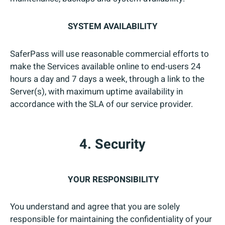
SYSTEM AVAILABILITY
SaferPass will use reasonable commercial efforts to
make the Services available online to end-users 24
hours a day and 7 days a week, through a link to the
Server(s), with maximum uptime availability in
accordance with the SLA of our service provider.
4. Security
YOUR RESPONSIBILITY
You understand and agree that you are solely
responsible for maintaining the confidentiality of your