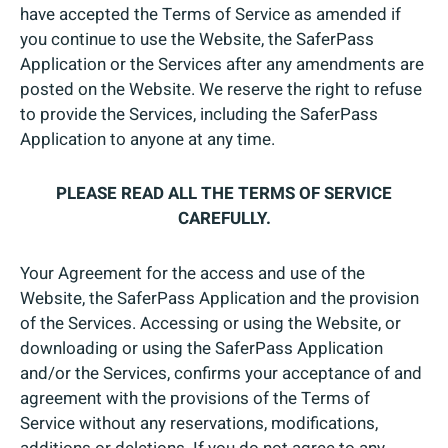
have accepted the Terms of Service as amended if
you continue to use the Website, the SaferPass
Application or the Services after any amendments are
posted on the Website. We reserve the right to refuse
to provide the Services, including the SaferPass
Application to anyone at any time.
PLEASE READ ALL THE TERMS OF SERVICE
CAREFULLY.
Your Agreement for the access and use of the
Website, the SaferPass Application and the provision
of the Services. Accessing or using the Website, or
downloading or using the SaferPass Application
and/or the Services, confirms your acceptance of and
agreement with the provisions of the Terms of
Service without any reservations, modifications,