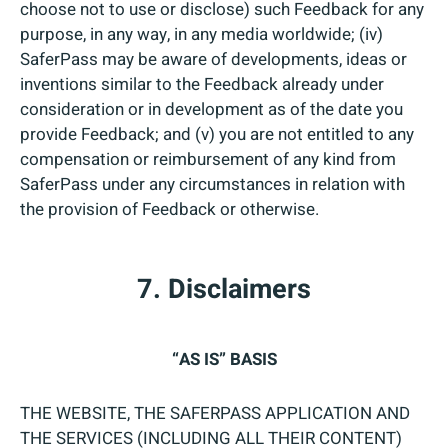
choose not to use or disclose) such Feedback for any
purpose, in any way, in any media worldwide; (iv)
SaferPass may be aware of developments, ideas or
inventions similar to the Feedback already under
consideration or in development as of the date you
provide Feedback; and (v) you are not entitled to any
compensation or reimbursement of any kind from
SaferPass under any circumstances in relation with
the provision of Feedback or otherwise.
7. Disclaimers
“AS IS” BASIS
THE WEBSITE, THE SAFERPASS APPLICATION AND
THE SERVICES (INCLUDING ALL THEIR CONTENT)