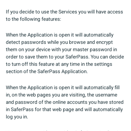
If you decide to use the Services you will have access
to the following features:
When the Application is open it will automatically
detect passwords while you browse and encrypt
them on your device with your master password in
order to save them to your SaferPass. You can decide
to turn off this feature at any time in the settings
section of the SaferPass Application.
When the Application is open it will automatically fill
in, on the web pages you are visiting, the username
and password of the online accounts you have stored
in SaferPass for that web page and will automatically
log you in.