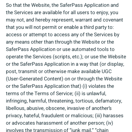
So that the Website, the SaferPass Application and
the Services are available for all users to enjoy, you
may not, and hereby represent, warrant and covenant
that you will not permit or enable a third party to:
access or attempt to access any of the Services by
any means other than through the Website or the
SaferPass Application or use automated tools to
operate the Services (scripts, etc.); or use the Website
or the SaferPass Application in a way that (or display,
post, transmit or otherwise make available UGC
(User-Generated Content) on or through the Website
or the SaferPass Application that) (i) violates the
terms of the Terms of Service; (ii) is unlawful,
infringing, harmful, threatening, tortious, defamatory,
libellous, abusive, obscene, invasive of another’s
privacy, hateful, fraudulent or malicious; (iii) harasses
or advocates harassment of another person; (iv)
involves the transmission of “junk mail,” “chain