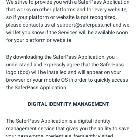
We strive to provide you with a SaferPass Application
that works on other platforms and for every website,
so if your platform or website is not recognized,
please contacts us at support@saferpass.net and we
will let you know if the Services will be available soon
for your platform or website.
By downloading the SaferPass Application, you
understand and expressly agree that the SaferPass
logo (box) will be installed and will appear on your
browser or your mobile OS in order to quickly access
the SaferPass Application.
DIGITAL IDENTITY MANAGEMENT
The SaferPass Application is a digital identity
management service that gives you the ability to save
your passwords, credentials, frequently visited