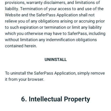
provisions, warranty disclaimers, and limitations of
liability. Termination of your access to and use of the
Website and the SaferPass Application shall not
relieve you of any obligations arising or accruing prior
to such expiration or termination or limit any liability
which you otherwise may have to SaferPass, including
without limitation any indemnification obligations
contained herein.
UNINSTALL
To uninstall the SaferPass Application, simply remove
it from your browser.
6. Intellectual Property