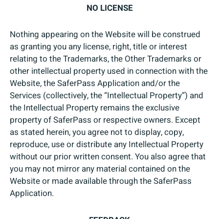
NO LICENSE
Nothing appearing on the Website will be construed
as granting you any license, right, title or interest
relating to the Trademarks, the Other Trademarks or
other intellectual property used in connection with the
Website, the SaferPass Application and/or the
Services (collectively, the “Intellectual Property”) and
the Intellectual Property remains the exclusive
property of SaferPass or respective owners. Except
as stated herein, you agree not to display, copy,
reproduce, use or distribute any Intellectual Property
without our prior written consent. You also agree that
you may not mirror any material contained on the
Website or made available through the SaferPass
Application.