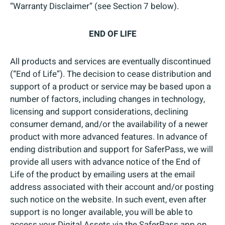
“Warranty Disclaimer” (see Section 7 below).
END OF LIFE
All products and services are eventually discontinued
(“End of Life”). The decision to cease distribution and
support of a product or service may be based upon a
number of factors, including changes in technology,
licensing and support considerations, declining
consumer demand, and/or the availability of a newer
product with more advanced features. In advance of
ending distribution and support for SaferPass, we will
provide all users with advance notice of the End of
Life of the product by emailing users at the email
address associated with their account and/or posting
such notice on the website. In such event, even after
support is no longer available, you will be able to
access your Digital Assets via the SaferPass app on